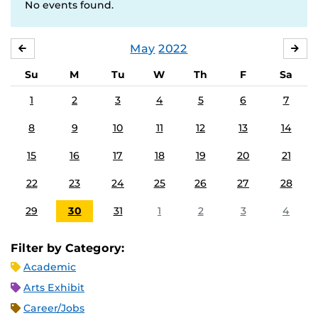
No events found.
May
2022
APRIL
JU
Su
M
Tu
W
Th
F
Sa
1
2
3
4
5
6
7
8
9
10
11
12
13
14
15
16
17
18
19
20
21
22
23
24
25
26
27
28
29
30
31
1
2
3
4
Filter by Category:
Academic
Arts Exhibit
Career/Jobs