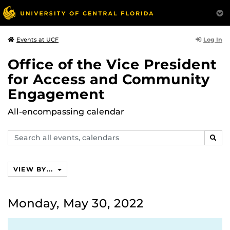
Log In
Events at UCF
Office of the Vice President
for Access and Community
Engagement
All-encompassing calendar
Search
SEAR
events,
calendars
VIEW BY...
Monday, May 30, 2022