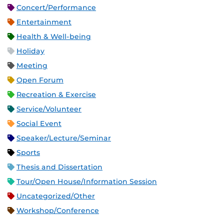
Concert/Performance
Entertainment
Health & Well-being
Holiday
Meeting
Open Forum
Recreation & Exercise
Service/Volunteer
Social Event
Speaker/Lecture/Seminar
Sports
Thesis and Dissertation
Tour/Open House/Information Session
Uncategorized/Other
Workshop/Conference