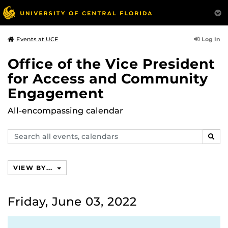
Log In
Events at UCF
Office of the Vice President
for Access and Community
Engagement
All-encompassing calendar
Search
SEAR
events,
calendars
VIEW BY...
Friday, June 03, 2022