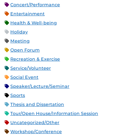
Concert/Performance
Entertainment
Health & Well-being
Holiday
Meeting
Open Forum
Recreation & Exercise
Service/Volunteer
Social Event
Speaker/Lecture/Seminar
Sports
Thesis and Dissertation
Tour/Open House/Information Session
Uncategorized/Other
Workshop/Conference