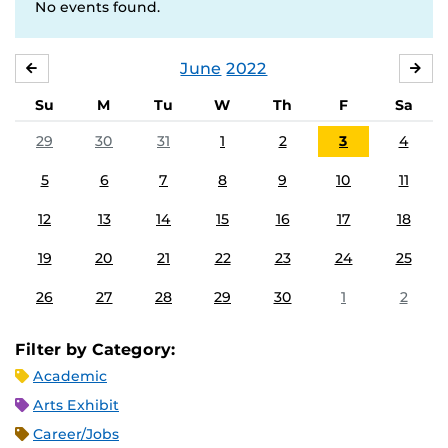
No events found.
June
2022
MAY
JUL
Su
M
Tu
W
Th
F
Sa
29
30
31
1
2
3
4
5
6
7
8
9
10
11
12
13
14
15
16
17
18
19
20
21
22
23
24
25
26
27
28
29
30
1
2
Filter by Category:
Academic
Arts Exhibit
Career/Jobs