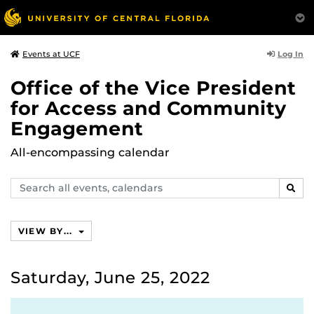
Log In
Events at UCF
Office of the Vice President
for Access and Community
Engagement
All-encompassing calendar
Search
SEAR
events,
calendars
VIEW BY...
Saturday, June 25, 2022