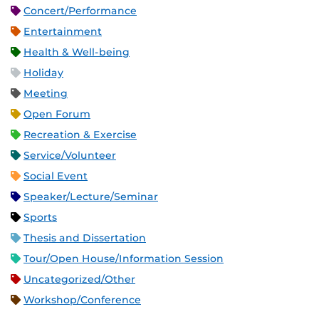
Concert/Performance
Entertainment
Health & Well-being
Holiday
Meeting
Open Forum
Recreation & Exercise
Service/Volunteer
Social Event
Speaker/Lecture/Seminar
Sports
Thesis and Dissertation
Tour/Open House/Information Session
Uncategorized/Other
Workshop/Conference