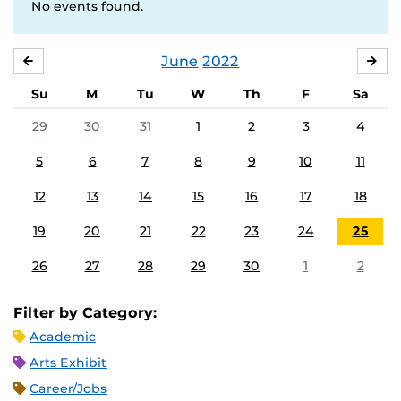
No events found.
June
2022
MAY
JUL
Su
M
Tu
W
Th
F
Sa
29
30
31
1
2
3
4
5
6
7
8
9
10
11
12
13
14
15
16
17
18
19
20
21
22
23
24
25
26
27
28
29
30
1
2
Filter by Category:
Academic
Arts Exhibit
Career/Jobs