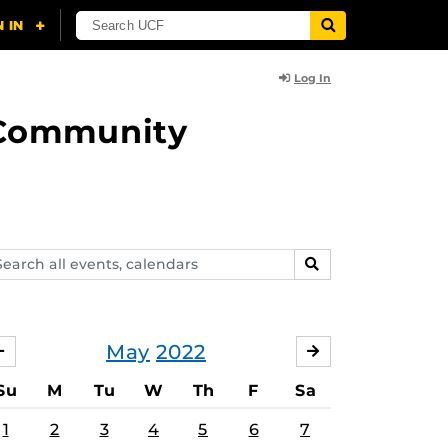
Log In
d Community
arch
SEARCH
ents,
lendars
May
2022
APRIL
JUNE
Su
M
Tu
W
Th
F
Sa
1
2
3
4
5
6
7