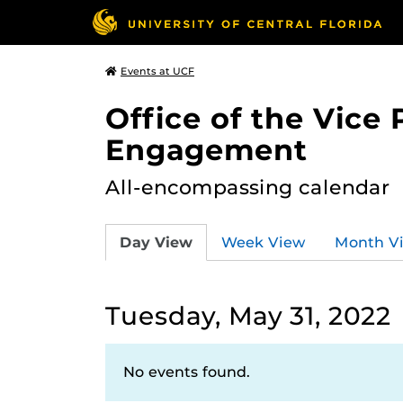
Events at UCF
Office of the Vice
Engagement
All-encompassing calendar
Day View
Week View
Month V
Tuesday, May 31, 2022
No events found.