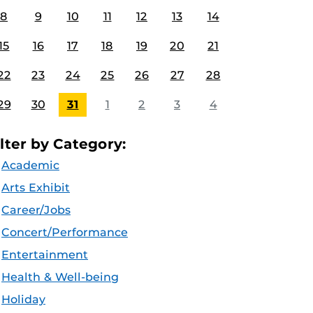
8
9
10
11
12
13
14
15
16
17
18
19
20
21
22
23
24
25
26
27
28
29
30
31
1
2
3
4
ilter by Category:
Academic
Arts Exhibit
Career/Jobs
Concert/Performance
Entertainment
Health & Well-being
Holiday