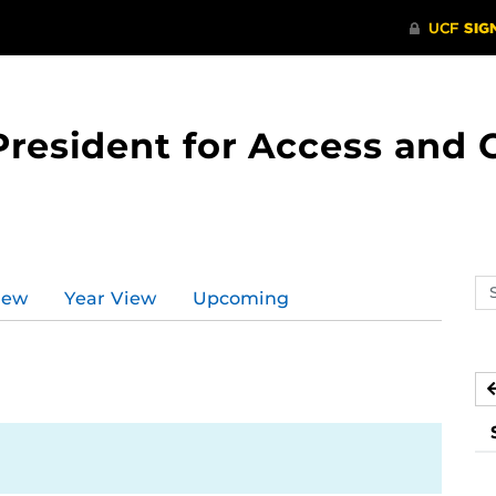
 President for Access an
Se
iew
Year View
Upcoming
ev
ca