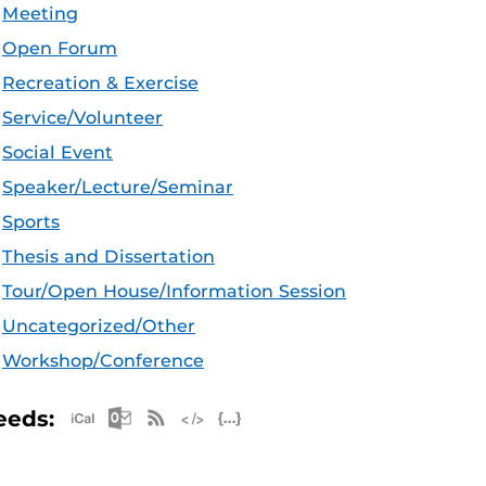
Meeting
Open Forum
Recreation & Exercise
Service/Volunteer
Social Event
Speaker/Lecture/Seminar
Sports
Thesis and Dissertation
Tour/Open House/Information Session
Uncategorized/Other
Workshop/Conference
Apple iCal Feed (ICS)
Microsoft Outlook Feed (ICS)
RSS Feed
XML Feed
JSON Feed
eeds: