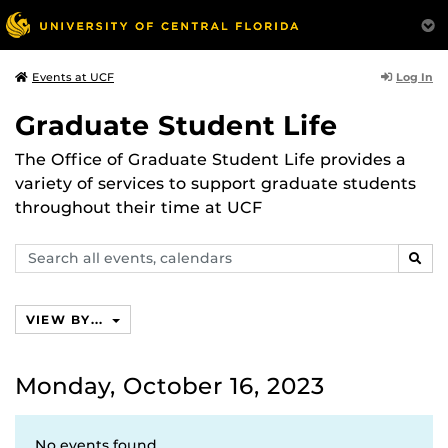
Log In
Events at UCF
Graduate Student Life
The Office of Graduate Student Life provides a
variety of services to support graduate students
throughout their time at UCF
Search
SEAR
events,
calendars
VIEW BY...
Monday, October 16, 2023
No events found.