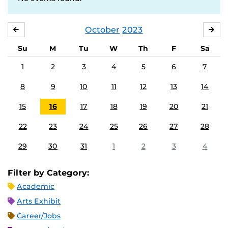
October
2023
SEPTEMBER
NO
Su
M
Tu
W
Th
F
Sa
1
2
3
4
5
6
7
8
9
10
11
12
13
14
15
16
17
18
19
20
21
22
23
24
25
26
27
28
29
30
31
1
2
3
4
Filter by Category:
Academic
Arts Exhibit
Career/Jobs