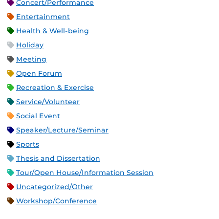
Concert/Performance
Entertainment
Health & Well-being
Holiday
Meeting
Open Forum
Recreation & Exercise
Service/Volunteer
Social Event
Speaker/Lecture/Seminar
Sports
Thesis and Dissertation
Tour/Open House/Information Session
Uncategorized/Other
Workshop/Conference