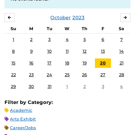
October
2023
SEPTEMBER
NO
Su
M
Tu
W
Th
F
Sa
1
2
3
4
5
6
7
8
9
10
11
12
13
14
15
16
17
18
19
20
21
22
23
24
25
26
27
28
29
30
31
1
2
3
4
Filter by Category:
Academic
Arts Exhibit
Career/Jobs