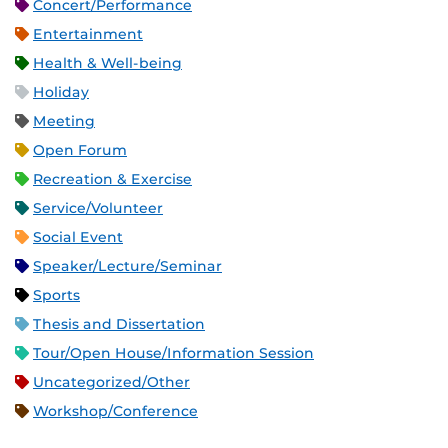
Concert/Performance
Entertainment
Health & Well-being
Holiday
Meeting
Open Forum
Recreation & Exercise
Service/Volunteer
Social Event
Speaker/Lecture/Seminar
Sports
Thesis and Dissertation
Tour/Open House/Information Session
Uncategorized/Other
Workshop/Conference