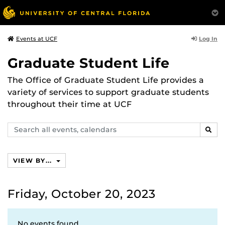
Log In
Events at UCF
Graduate Student Life
The Office of Graduate Student Life provides a
variety of services to support graduate students
throughout their time at UCF
Search
SEAR
events,
calendars
VIEW BY...
Friday, October 20, 2023
No events found.