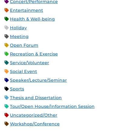
Concert/Performance
Entertainment
Health & Well-being
Holiday
Meeting
Open Forum
Recreation & Exercise
Service/Volunteer
Social Event
Speaker/Lecture/Seminar
Sports
Thesis and Dissertation
Tour/Open House/Information Session
Uncategorized/Other
Workshop/Conference