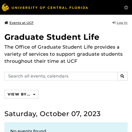
Log In
Events at UCF
Graduate Student Life
The Office of Graduate Student Life provides a
variety of services to support graduate students
throughout their time at UCF
Search
SEAR
events,
calendars
VIEW BY...
Saturday, October 07, 2023
No events found.