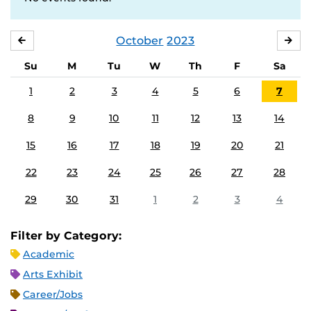
October
2023
SEPTEMBER
NO
Su
M
Tu
W
Th
F
Sa
1
2
3
4
5
6
7
8
9
10
11
12
13
14
15
16
17
18
19
20
21
22
23
24
25
26
27
28
29
30
31
1
2
3
4
Filter by Category:
Academic
Arts Exhibit
Career/Jobs