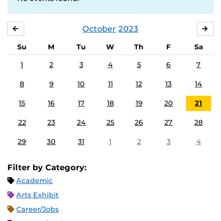
October
2023
SEPTEMBER
NO
Su
M
Tu
W
Th
F
Sa
1
2
3
4
5
6
7
8
9
10
11
12
13
14
15
16
17
18
19
20
21
22
23
24
25
26
27
28
29
30
31
1
2
3
4
Filter by Category:
Academic
Arts Exhibit
Career/Jobs