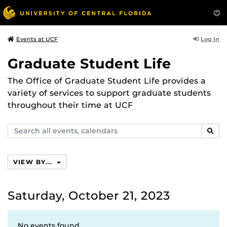
Log In
Events at UCF
Graduate Student Life
The Office of Graduate Student Life provides a
variety of services to support graduate students
throughout their time at UCF
Search
SEAR
events,
calendars
VIEW BY...
Saturday, October 21, 2023
No events found.