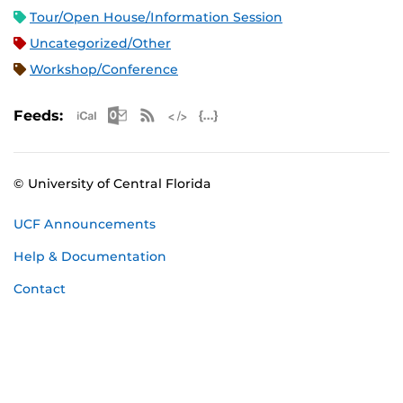
Tour/Open House/Information Session
Uncategorized/Other
Workshop/Conference
Apple iCal Feed (ICS)
Microsoft Outlook Feed (ICS)
RSS Feed
XML Feed
JSON Feed
Feeds:
© University of Central Florida
UCF Announcements
Help & Documentation
Contact