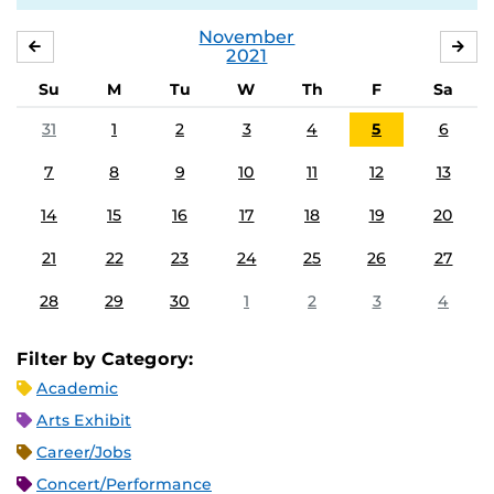
November
OCTOBER
DE
2021
Su
M
Tu
W
Th
F
Sa
31
1
2
3
4
5
6
7
8
9
10
11
12
13
14
15
16
17
18
19
20
21
22
23
24
25
26
27
28
29
30
1
2
3
4
Filter by Category:
Academic
Arts Exhibit
Career/Jobs
Concert/Performance