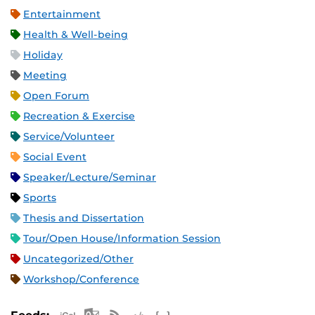
Entertainment
Health & Well-being
Holiday
Meeting
Open Forum
Recreation & Exercise
Service/Volunteer
Social Event
Speaker/Lecture/Seminar
Sports
Thesis and Dissertation
Tour/Open House/Information Session
Uncategorized/Other
Workshop/Conference
Apple iCal Feed (ICS)
Microsoft Outlook Feed (ICS)
RSS Feed
XML Feed
JSON Feed