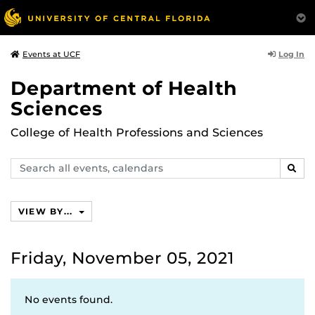
Log In
Events at UCF
Department of Health
Sciences
College of Health Professions and Sciences
Search
SEAR
events,
calendars
VIEW BY...
Friday, November 05, 2021
No events found.