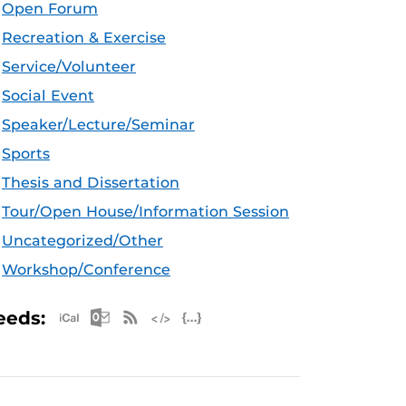
Open Forum
Recreation & Exercise
Service/Volunteer
Social Event
Speaker/Lecture/Seminar
Sports
Thesis and Dissertation
Tour/Open House/Information Session
Uncategorized/Other
Workshop/Conference
Apple iCal Feed (ICS)
Microsoft Outlook Feed (ICS)
RSS Feed
XML Feed
JSON Feed
eeds: