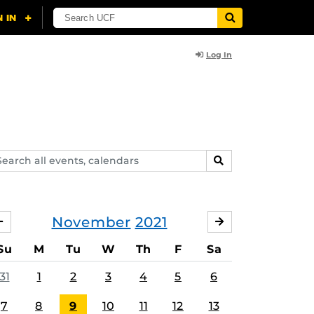
Log In
arch
SEARCH
ents,
lendars
November
2021
OCTOBER
DECEMBER
Su
M
Tu
W
Th
F
Sa
31
1
2
3
4
5
6
7
8
9
10
11
12
13