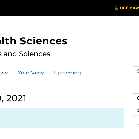
lth Sciences
s and Sciences
Se
iew
Year View
Upcoming
ev
ca
, 2021