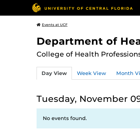
Events at UCF
Department of Hea
College of Health Profession
Day View
Week View
Month V
Tuesday, November 09
No events found.