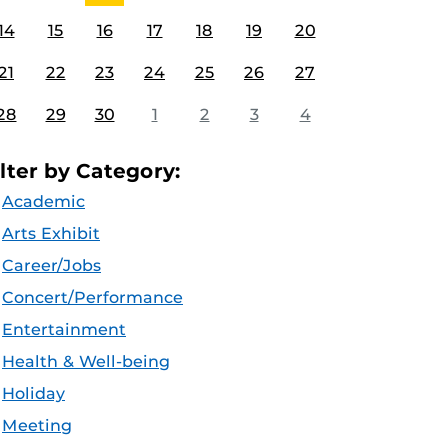
14
15
16
17
18
19
20
21
22
23
24
25
26
27
28
29
30
1
2
3
4
ilter by Category:
Academic
Arts Exhibit
Career/Jobs
Concert/Performance
Entertainment
Health & Well-being
Holiday
Meeting