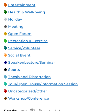
Entertainment
Health & Well-being
Holiday
Meeting
Open Forum
Recreation & Exercise
Service/Volunteer
Social Event
Speaker/Lecture/Seminar
Sports
Thesis and Dissertation
Tour/Open House/Information Session
Uncategorized/Other
Workshop/Conference
Apple iCal Feed (ICS)
Microsoft Outlook Feed (ICS)
RSS Feed
XML Feed
JSON Feed