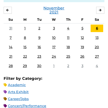
November
OCTOBER
DE
2021
Su
M
Tu
W
Th
F
Sa
31
1
2
3
4
5
6
7
8
9
10
11
12
13
14
15
16
17
18
19
20
21
22
23
24
25
26
27
28
29
30
1
2
3
4
Filter by Category:
Academic
Arts Exhibit
Career/Jobs
Concert/Performance