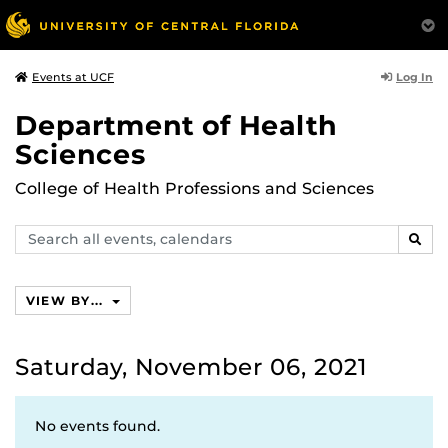
Log In
Events at UCF
Department of Health
Sciences
College of Health Professions and Sciences
Search
SEAR
events,
calendars
VIEW BY...
Saturday, November 06, 2021
No events found.