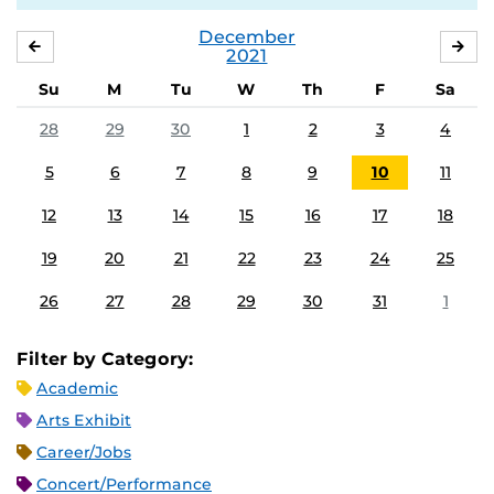
December
NOVEMBER
JA
2021
Su
M
Tu
W
Th
F
Sa
28
29
30
1
2
3
4
5
6
7
8
9
10
11
12
13
14
15
16
17
18
19
20
21
22
23
24
25
26
27
28
29
30
31
1
Filter by Category:
Academic
Arts Exhibit
Career/Jobs
Concert/Performance