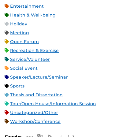
Entertainment
Health & Well-being
Holiday
Meeting
Open Forum
Recreation & Exercise
Service/Volunteer
Social Event
Speaker/Lecture/Seminar
Sports
Thesis and Dissertation
Tour/Open House/Information Session
Uncategorized/Other
Workshop/Conference
Apple iCal Feed (ICS)
Microsoft Outlook Feed (ICS)
RSS Feed
XML Feed
JSON Feed