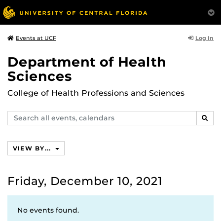
Log In
Events at UCF
Department of Health
Sciences
College of Health Professions and Sciences
Search
SEAR
events,
calendars
VIEW BY...
Friday, December 10, 2021
No events found.