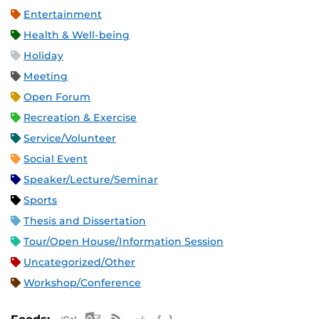
Entertainment
Health & Well-being
Holiday
Meeting
Open Forum
Recreation & Exercise
Service/Volunteer
Social Event
Speaker/Lecture/Seminar
Sports
Thesis and Dissertation
Tour/Open House/Information Session
Uncategorized/Other
Workshop/Conference
Apple iCal Feed (ICS)
Microsoft Outlook Feed (ICS)
RSS Feed
XML Feed
JSON Feed