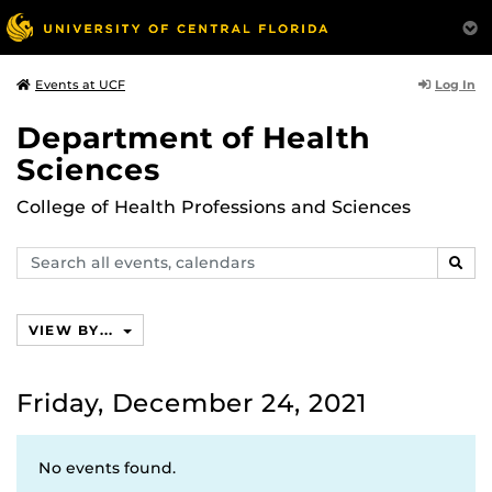
Log In
Events at UCF
Department of Health
Sciences
College of Health Professions and Sciences
Search
SEAR
events,
calendars
VIEW BY...
Friday, December 24, 2021
No events found.