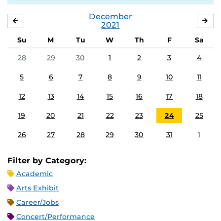
December
NOVEMBER
JA
2021
Su
M
Tu
W
Th
F
Sa
28
29
30
1
2
3
4
5
6
7
8
9
10
11
12
13
14
15
16
17
18
19
20
21
22
23
24
25
26
27
28
29
30
31
1
Filter by Category:
Academic
Arts Exhibit
Career/Jobs
Concert/Performance