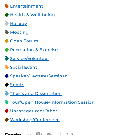
Entertainment
Health & Well-being
Holiday
Meeting
Open Forum
Recreation & Exercise
Service/Volunteer
Social Event
Speaker/Lecture/Seminar
Sports
Thesis and Dissertation
Tour/Open House/Information Session
Uncategorized/Other
Workshop/Conference
Apple iCal Feed (ICS)
Microsoft Outlook Feed (ICS)
RSS Feed
XML Feed
JSON Feed