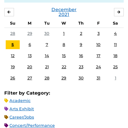
December
NOVEMBER
JA
2021
Su
M
Tu
W
Th
F
Sa
28
29
30
1
2
3
4
5
6
7
8
9
10
11
12
13
14
15
16
17
18
19
20
21
22
23
24
25
26
27
28
29
30
31
1
Filter by Category:
Academic
Arts Exhibit
Career/Jobs
Concert/Performance