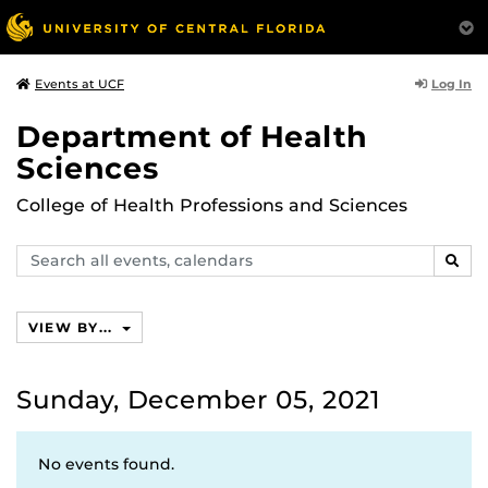
Log In
Events at UCF
Department of Health
Sciences
College of Health Professions and Sciences
Search
SEAR
events,
calendars
VIEW BY...
Sunday, December 05, 2021
No events found.