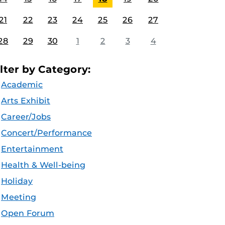
21
22
23
24
25
26
27
28
29
30
1
2
3
4
ilter by Category:
Academic
Arts Exhibit
Career/Jobs
Concert/Performance
Entertainment
Health & Well-being
Holiday
Meeting
Open Forum