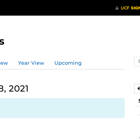
s
Se
iew
Year View
Upcoming
ev
ca
, 2021