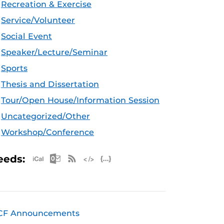
Recreation & Exercise
Service/Volunteer
Social Event
Speaker/Lecture/Seminar
Sports
Thesis and Dissertation
Tour/Open House/Information Session
Uncategorized/Other
Workshop/Conference
Apple iCal Feed (ICS)
Microsoft Outlook Feed (ICS)
RSS Feed
XML Feed
JSON Feed
eeds:
CF Announcements