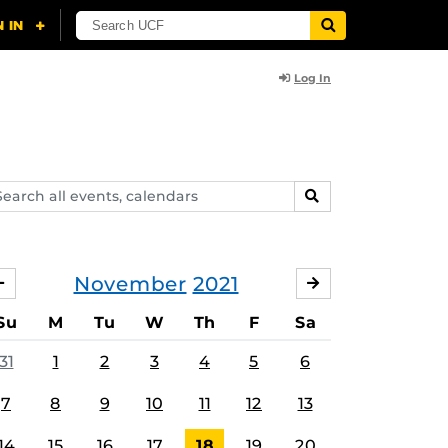
Log In
arch
SEARCH
ents,
lendars
November
2021
OCTOBER
DECEMBER
Su
M
Tu
W
Th
F
Sa
31
1
2
3
4
5
6
7
8
9
10
11
12
13
14
15
16
17
18
19
20