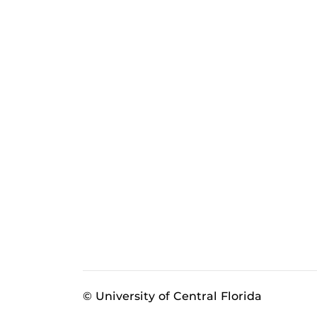
© University of Central Florida