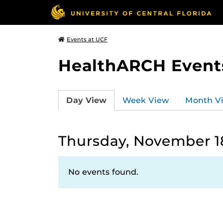
Events at UCF
HealthARCH Event
Day View
Week View
Month V
Thursday, November 18
No events found.