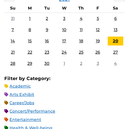
Su
M
Tu
W
Th
F
Sa
31
1
2
3
4
5
6
7
8
9
10
11
12
13
14
15
16
17
18
19
20
21
22
23
24
25
26
27
28
29
30
1
2
3
4
Filter by Category:
Academic
Arts Exhibit
Career/Jobs
Concert/Performance
Entertainment
Health & Well-being