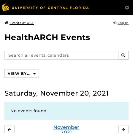
Log In
Events at UCF
HealthARCH Events
Search
SEAR
events,
calendars
VIEW BY...
Saturday, November 20, 2021
No events found.
November
OCTOBER
DE
2021