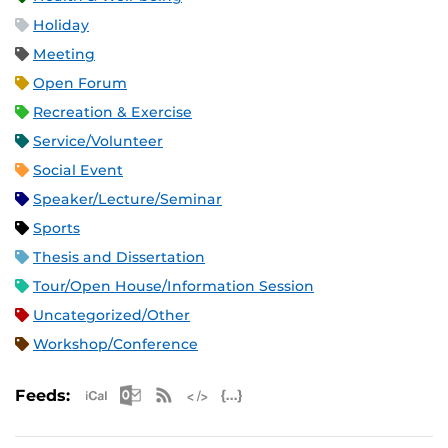
Holiday
Meeting
Open Forum
Recreation & Exercise
Service/Volunteer
Social Event
Speaker/Lecture/Seminar
Sports
Thesis and Dissertation
Tour/Open House/Information Session
Uncategorized/Other
Workshop/Conference
Apple iCal Feed (ICS)
Microsoft Outlook Feed (ICS)
RSS Feed
XML Feed
JSON Feed
Feeds: