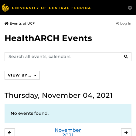
Log In
Events at UCF
HealthARCH Events
Search
SEAR
events,
calendars
VIEW BY...
Thursday, November 04, 2021
No events found.
November
OCTOBER
DE
2021