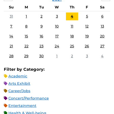
Su
M
Tu
W
Th
F
Sa
31
1
2
3
4
5
6
7
8
9
10
11
12
13
14
15
16
17
18
19
20
21
22
23
24
25
26
27
28
29
30
1
2
3
4
Filter by Category:
Academic
Arts Exhibit
Career/Jobs
Concert/Performance
Entertainment
Health & Well-being