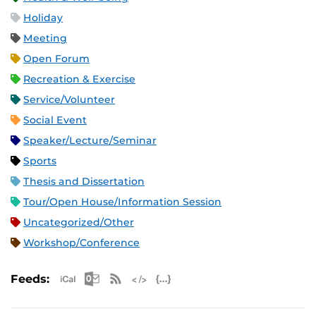
Holiday
Meeting
Open Forum
Recreation & Exercise
Service/Volunteer
Social Event
Speaker/Lecture/Seminar
Sports
Thesis and Dissertation
Tour/Open House/Information Session
Uncategorized/Other
Workshop/Conference
Apple iCal Feed (ICS)
Microsoft Outlook Feed (ICS)
RSS Feed
XML Feed
JSON Feed
Feeds: