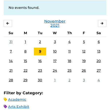
No events found.
November
OCTOBER
DE
2021
Su
M
Tu
W
Th
F
Sa
31
1
2
3
4
5
6
7
8
9
10
11
12
13
14
15
16
17
18
19
20
21
22
23
24
25
26
27
28
29
30
1
2
3
4
Filter by Category:
Academic
Arts Exhibit