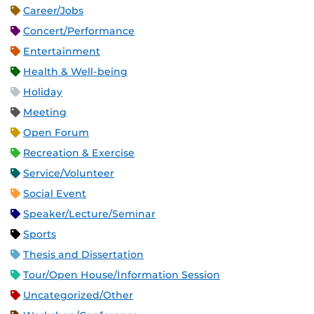
Career/Jobs
Concert/Performance
Entertainment
Health & Well-being
Holiday
Meeting
Open Forum
Recreation & Exercise
Service/Volunteer
Social Event
Speaker/Lecture/Seminar
Sports
Thesis and Dissertation
Tour/Open House/Information Session
Uncategorized/Other