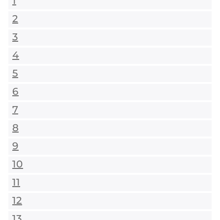
1
2
3
4
5
6
7
8
9
10
11
12
13