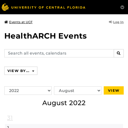
Log In
Events at UCF
HealthARCH Events
Search
SEAR
events,
calendars
VIEW BY...
Switch
Switch
VIEW
Year
Month
August 2022
31