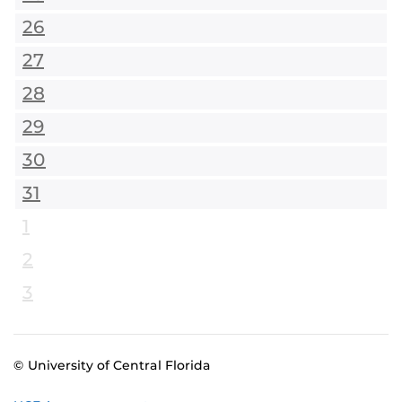
26
27
28
29
30
31
1
2
3
© University of Central Florida