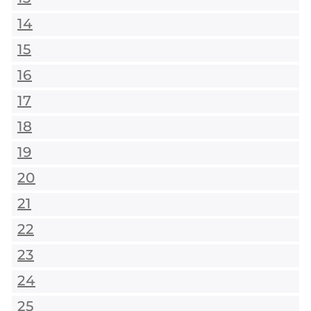
14
15
16
17
18
19
20
21
22
23
24
25