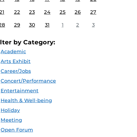
21
22
23
24
25
26
27
28
29
30
31
1
2
3
ilter by Category:
Academic
Arts Exhibit
Career/Jobs
Concert/Performance
Entertainment
Health & Well-being
Holiday
Meeting
Open Forum