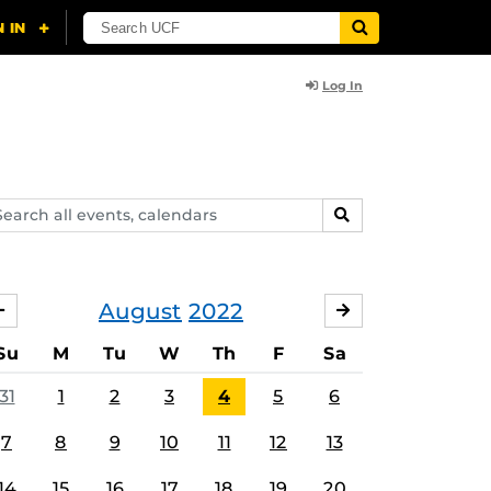
Log In
arch
SEARCH
ents,
lendars
August
2022
JULY
SEPTEMBER
Su
M
Tu
W
Th
F
Sa
31
1
2
3
4
5
6
7
8
9
10
11
12
13
14
15
16
17
18
19
20