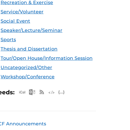
Recreation & Exercise
Service/Volunteer
Social Event
Speaker/Lecture/Seminar
Sports
Thesis and Dissertation
Tour/Open House/Information Session
Uncategorized/Other
Workshop/Conference
Apple iCal Feed (ICS)
Microsoft Outlook Feed (ICS)
RSS Feed
XML Feed
JSON Feed
eeds:
CF Announcements