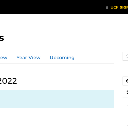
s
Se
iew
Year View
Upcoming
ev
ca
2022