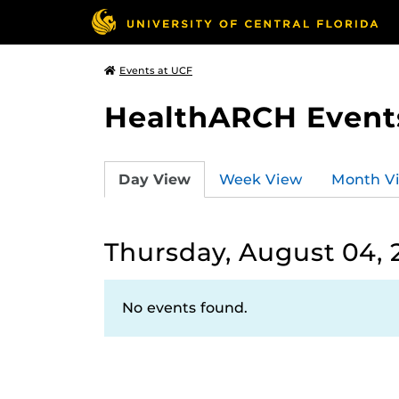
Events at UCF
HealthARCH Event
Day View
Week View
Month V
Thursday, August 04, 
No events found.