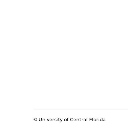
© University of Central Florida