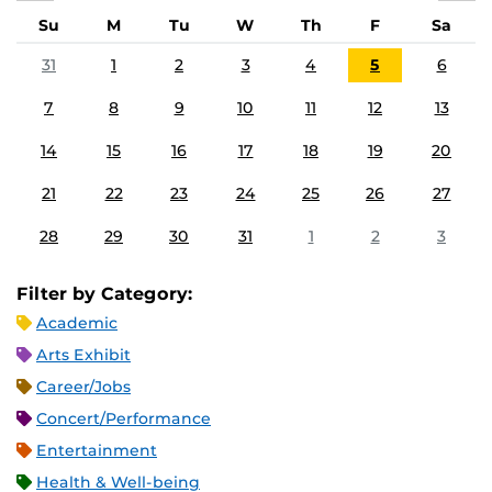
Su
M
Tu
W
Th
F
Sa
31
1
2
3
4
5
6
7
8
9
10
11
12
13
14
15
16
17
18
19
20
21
22
23
24
25
26
27
28
29
30
31
1
2
3
Filter by Category:
Academic
Arts Exhibit
Career/Jobs
Concert/Performance
Entertainment
Health & Well-being