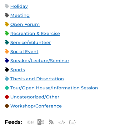
Holiday
Meeting
Open Forum
Recreation & Exercise
Service/Volunteer
Social Event
Speaker/Lecture/Seminar
Sports
Thesis and Dissertation
Tour/Open House/Information Session
Uncategorized/Other
Workshop/Conference
Apple iCal Feed (ICS)
Microsoft Outlook Feed (ICS)
RSS Feed
XML Feed
JSON Feed
Feeds: