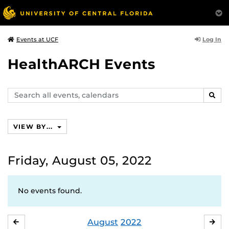
Log In
Events at UCF
HealthARCH Events
Search
SEAR
events,
calendars
VIEW BY...
Friday, August 05, 2022
No events found.
August
2022
JULY
SE