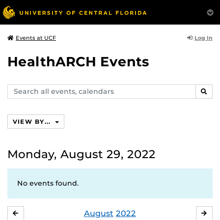
Log In
Events at UCF
HealthARCH Events
Search
SEAR
events,
calendars
VIEW BY...
Monday, August 29, 2022
No events found.
August
2022
JULY
SE