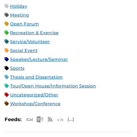
Holiday
Meeting
Open Forum
Recreation & Exercise
Service/Volunteer
Social Event
Speaker/Lecture/Seminar
Sports
Thesis and Dissertation
Tour/Open House/Information Session
Uncategorized/Other
Workshop/Conference
Apple iCal Feed (ICS)
Microsoft Outlook Feed (ICS)
RSS Feed
XML Feed
JSON Feed
Feeds: