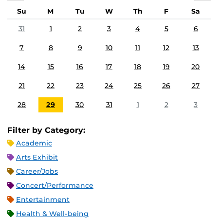
Su
M
Tu
W
Th
F
Sa
31
1
2
3
4
5
6
7
8
9
10
11
12
13
14
15
16
17
18
19
20
21
22
23
24
25
26
27
28
29
30
31
1
2
3
Filter by Category:
Academic
Arts Exhibit
Career/Jobs
Concert/Performance
Entertainment
Health & Well-being