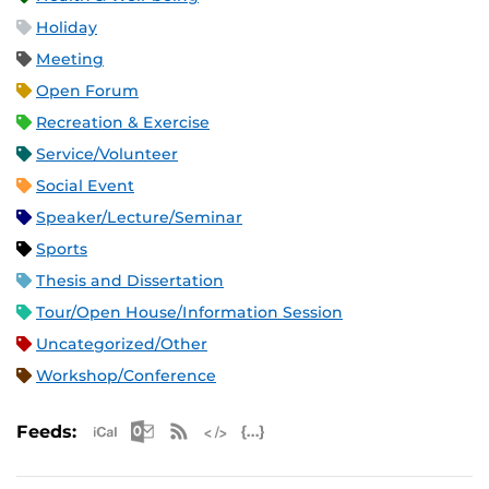
Holiday
Meeting
Open Forum
Recreation & Exercise
Service/Volunteer
Social Event
Speaker/Lecture/Seminar
Sports
Thesis and Dissertation
Tour/Open House/Information Session
Uncategorized/Other
Workshop/Conference
Apple iCal Feed (ICS)
Microsoft Outlook Feed (ICS)
RSS Feed
XML Feed
JSON Feed
Feeds: