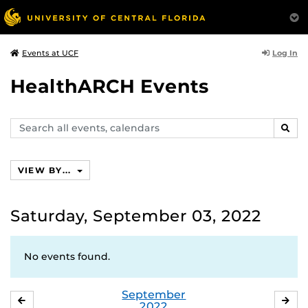
Log In
Events at UCF
HealthARCH Events
Search
SEAR
events,
calendars
VIEW BY...
Saturday, September 03, 2022
No events found.
September
AUGUST
OC
2022