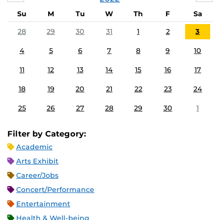
Su
M
Tu
W
Th
F
Sa
28
29
30
31
1
2
3
4
5
6
7
8
9
10
11
12
13
14
15
16
17
18
19
20
21
22
23
24
25
26
27
28
29
30
1
Filter by Category:
Academic
Arts Exhibit
Career/Jobs
Concert/Performance
Entertainment
Health & Well-being