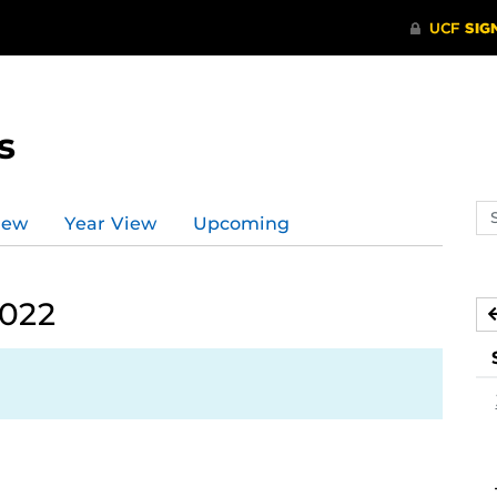
s
Se
iew
Year View
Upcoming
ev
ca
2022