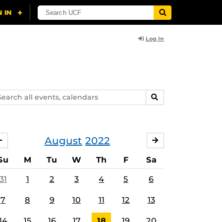
Log In
arch
SEARCH
ents,
lendars
August
2022
JULY
SEPTEMBER
Su
M
Tu
W
Th
F
Sa
31
1
2
3
4
5
6
7
8
9
10
11
12
13
14
15
16
17
18
19
20