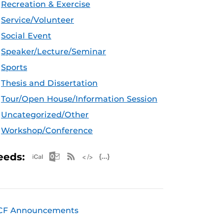
Recreation & Exercise
Service/Volunteer
Social Event
Speaker/Lecture/Seminar
Sports
Thesis and Dissertation
Tour/Open House/Information Session
Uncategorized/Other
Workshop/Conference
Apple iCal Feed (ICS)
Microsoft Outlook Feed (ICS)
RSS Feed
XML Feed
JSON Feed
eeds:
CF Announcements