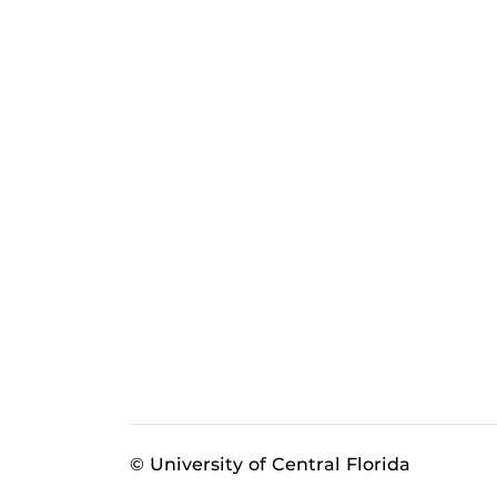
© University of Central Florida