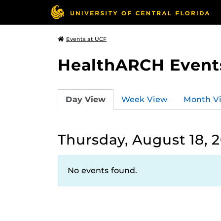
Events at UCF
HealthARCH Event
Day View
Week View
Month V
Thursday, August 18, 
No events found.