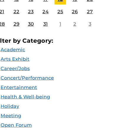
21
22
23
24
25
26
27
28
29
30
31
1
2
3
ilter by Category:
Academic
Arts Exhibit
Career/Jobs
Concert/Performance
Entertainment
Health & Well-being
Holiday
Meeting
Open Forum