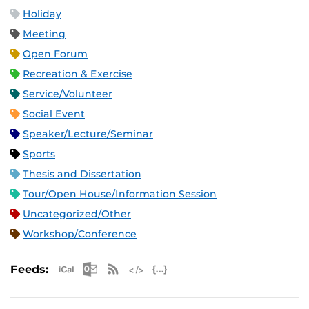
Holiday
Meeting
Open Forum
Recreation & Exercise
Service/Volunteer
Social Event
Speaker/Lecture/Seminar
Sports
Thesis and Dissertation
Tour/Open House/Information Session
Uncategorized/Other
Workshop/Conference
Apple iCal Feed (ICS)
Microsoft Outlook Feed (ICS)
RSS Feed
XML Feed
JSON Feed
Feeds: