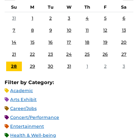
Su
M
Tu
W
Th
F
Sa
31
1
2
3
4
5
6
7
8
9
10
11
12
13
14
15
16
17
18
19
20
21
22
23
24
25
26
27
28
29
30
31
1
2
3
Filter by Category:
Academic
Arts Exhibit
Career/Jobs
Concert/Performance
Entertainment
Health & Well-being