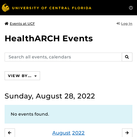
Log In
Events at UCF
HealthARCH Events
Search
SEAR
events,
calendars
VIEW BY...
Sunday, August 28, 2022
No events found.
August
2022
JULY
SE