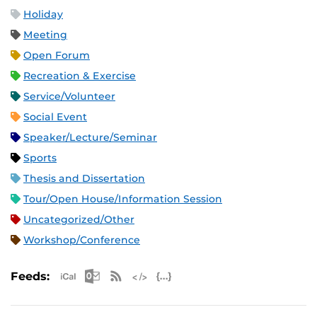
Holiday
Meeting
Open Forum
Recreation & Exercise
Service/Volunteer
Social Event
Speaker/Lecture/Seminar
Sports
Thesis and Dissertation
Tour/Open House/Information Session
Uncategorized/Other
Workshop/Conference
Apple iCal Feed (ICS)
Microsoft Outlook Feed (ICS)
RSS Feed
XML Feed
JSON Feed
Feeds: