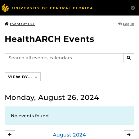
Log In
Events at UCF
HealthARCH Events
Search
SEAR
events,
calendars
VIEW BY...
Monday, August 26, 2024
No events found.
August
2024
JULY
SE