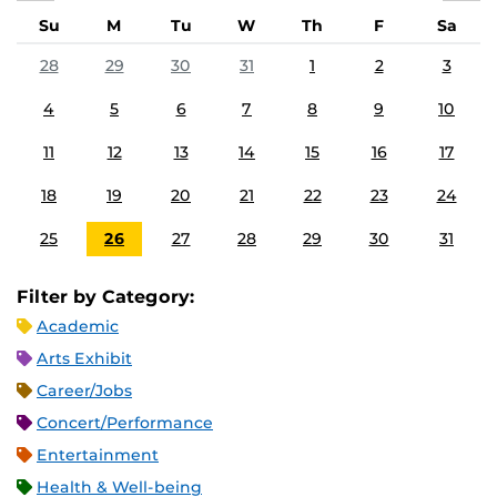
Su
M
Tu
W
Th
F
Sa
28
29
30
31
1
2
3
4
5
6
7
8
9
10
11
12
13
14
15
16
17
18
19
20
21
22
23
24
25
26
27
28
29
30
31
Filter by Category:
Academic
Arts Exhibit
Career/Jobs
Concert/Performance
Entertainment
Health & Well-being