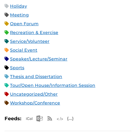
Holiday
Meeting
Open Forum
Recreation & Exercise
Service/Volunteer
Social Event
Speaker/Lecture/Seminar
Sports
Thesis and Dissertation
Tour/Open House/Information Session
Uncategorized/Other
Workshop/Conference
Apple iCal Feed (ICS)
Microsoft Outlook Feed (ICS)
RSS Feed
XML Feed
JSON Feed
Feeds: