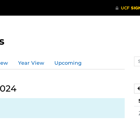
s
Se
iew
Year View
Upcoming
ev
ca
2024