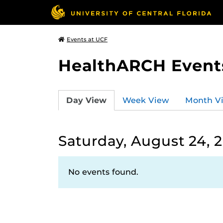
Events at UCF
HealthARCH Event
Day View
Week View
Month V
Saturday, August 24, 
No events found.