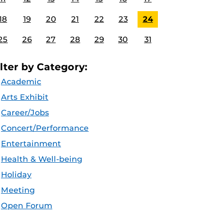
18
19
20
21
22
23
24
25
26
27
28
29
30
31
ilter by Category:
Academic
Arts Exhibit
Career/Jobs
Concert/Performance
Entertainment
Health & Well-being
Holiday
Meeting
Open Forum