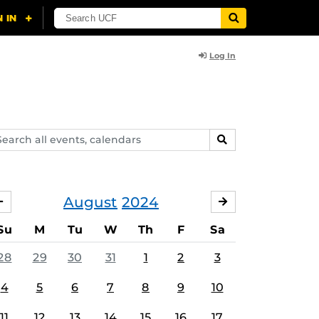
Log In
arch
SEARCH
ents,
lendars
August
2024
JULY
SEPTEMBER
Su
M
Tu
W
Th
F
Sa
28
29
30
31
1
2
3
4
5
6
7
8
9
10
11
12
13
14
15
16
17