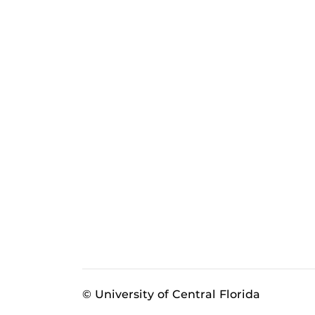
© University of Central Florida