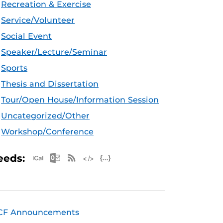
Recreation & Exercise
Service/Volunteer
Social Event
Speaker/Lecture/Seminar
Sports
Thesis and Dissertation
Tour/Open House/Information Session
Uncategorized/Other
Workshop/Conference
Apple iCal Feed (ICS)
Microsoft Outlook Feed (ICS)
RSS Feed
XML Feed
JSON Feed
eeds:
CF Announcements