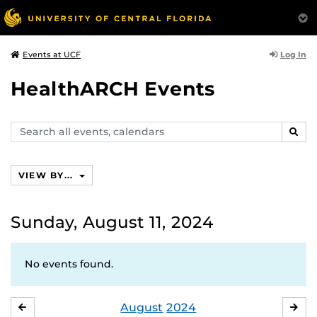
Log In
Events at UCF
HealthARCH Events
Search
SEAR
events,
calendars
VIEW BY...
Sunday, August 11, 2024
No events found.
August
2024
JULY
SE