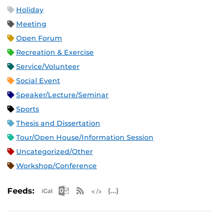
Holiday
Meeting
Open Forum
Recreation & Exercise
Service/Volunteer
Social Event
Speaker/Lecture/Seminar
Sports
Thesis and Dissertation
Tour/Open House/Information Session
Uncategorized/Other
Workshop/Conference
Apple iCal Feed (ICS)
Microsoft Outlook Feed (ICS)
RSS Feed
XML Feed
JSON Feed
Feeds: