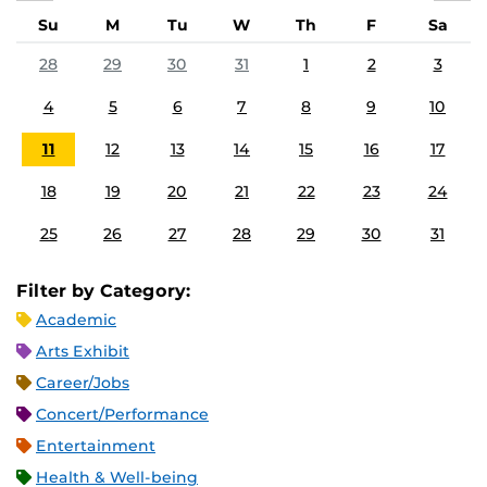
Su
M
Tu
W
Th
F
Sa
28
29
30
31
1
2
3
4
5
6
7
8
9
10
11
12
13
14
15
16
17
18
19
20
21
22
23
24
25
26
27
28
29
30
31
Filter by Category:
Academic
Arts Exhibit
Career/Jobs
Concert/Performance
Entertainment
Health & Well-being