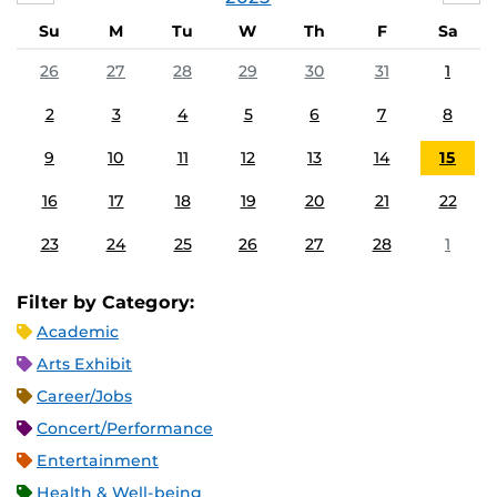
Su
M
Tu
W
Th
F
Sa
26
27
28
29
30
31
1
2
3
4
5
6
7
8
9
10
11
12
13
14
15
16
17
18
19
20
21
22
23
24
25
26
27
28
1
Filter by Category:
Academic
Arts Exhibit
Career/Jobs
Concert/Performance
Entertainment
Health & Well-being