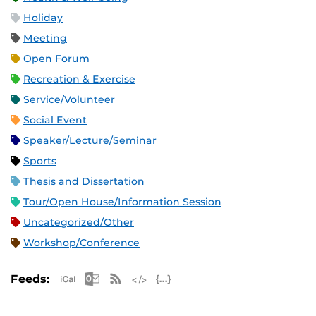
Holiday
Meeting
Open Forum
Recreation & Exercise
Service/Volunteer
Social Event
Speaker/Lecture/Seminar
Sports
Thesis and Dissertation
Tour/Open House/Information Session
Uncategorized/Other
Workshop/Conference
Apple iCal Feed (ICS)
Microsoft Outlook Feed (ICS)
RSS Feed
XML Feed
JSON Feed
Feeds: