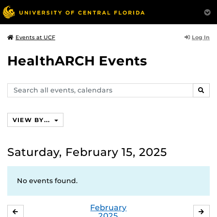
Log In
Events at UCF
HealthARCH Events
Search
SEAR
events,
calendars
VIEW BY...
Saturday, February 15, 2025
No events found.
February
JANUARY
MA
2025