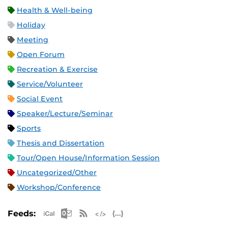
Health & Well-being
Holiday
Meeting
Open Forum
Recreation & Exercise
Service/Volunteer
Social Event
Speaker/Lecture/Seminar
Sports
Thesis and Dissertation
Tour/Open House/Information Session
Uncategorized/Other
Workshop/Conference
Apple iCal Feed (ICS)
Microsoft Outlook Feed (ICS)
RSS Feed
XML Feed
JSON Feed
Feeds: