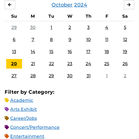
October
2024
SEPTEMBER
NO
Su
M
Tu
W
Th
F
Sa
29
30
1
2
3
4
5
6
7
8
9
10
11
12
13
14
15
16
17
18
19
20
21
22
23
24
25
26
27
28
29
30
31
1
2
Filter by Category:
Academic
Arts Exhibit
Career/Jobs
Concert/Performance
Entertainment