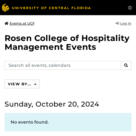
Log In
Events at UCF
Rosen College of Hospitality
Management Events
Search
SEAR
events,
calendars
VIEW BY...
Sunday, October 20, 2024
No events found.