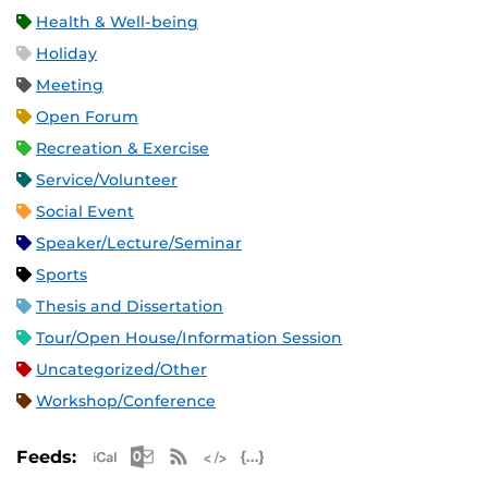
Health & Well-being
Holiday
Meeting
Open Forum
Recreation & Exercise
Service/Volunteer
Social Event
Speaker/Lecture/Seminar
Sports
Thesis and Dissertation
Tour/Open House/Information Session
Uncategorized/Other
Workshop/Conference
Apple iCal Feed (ICS)
Microsoft Outlook Feed (ICS)
RSS Feed
XML Feed
JSON Feed
Feeds: