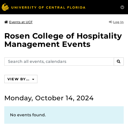
Log In
Events at UCF
Rosen College of Hospitality
Management Events
Search
SEAR
events,
calendars
VIEW BY...
Monday, October 14, 2024
No events found.