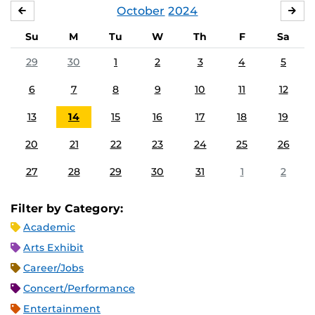
October
2024
SEPTEMBER
NO
Su
M
Tu
W
Th
F
Sa
29
30
1
2
3
4
5
6
7
8
9
10
11
12
13
14
15
16
17
18
19
20
21
22
23
24
25
26
27
28
29
30
31
1
2
Filter by Category:
Academic
Arts Exhibit
Career/Jobs
Concert/Performance
Entertainment