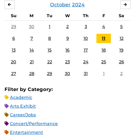
October
2024
SEPTEMBER
NO
Su
M
Tu
W
Th
F
Sa
29
30
1
2
3
4
5
6
7
8
9
10
11
12
13
14
15
16
17
18
19
20
21
22
23
24
25
26
27
28
29
30
31
1
2
Filter by Category:
Academic
Arts Exhibit
Career/Jobs
Concert/Performance
Entertainment