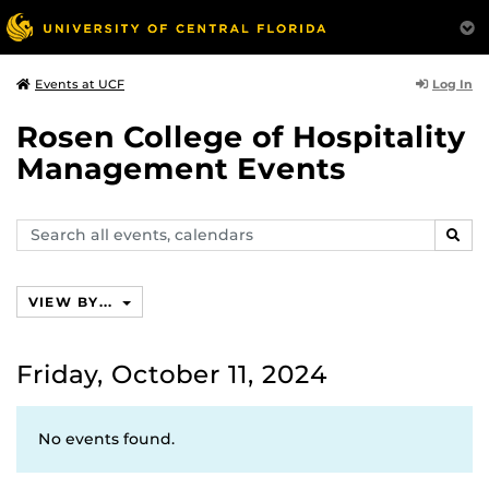
Log In
Events at UCF
Rosen College of Hospitality
Management Events
Search
SEAR
events,
calendars
VIEW BY...
Friday, October 11, 2024
No events found.