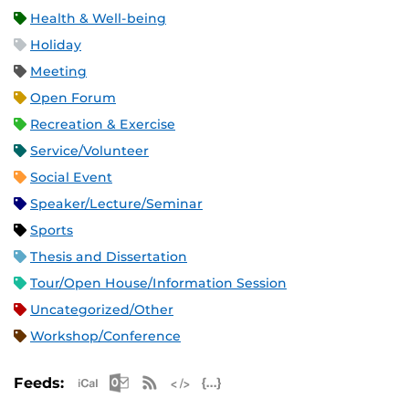
Health & Well-being
Holiday
Meeting
Open Forum
Recreation & Exercise
Service/Volunteer
Social Event
Speaker/Lecture/Seminar
Sports
Thesis and Dissertation
Tour/Open House/Information Session
Uncategorized/Other
Workshop/Conference
Apple iCal Feed (ICS)
Microsoft Outlook Feed (ICS)
RSS Feed
XML Feed
JSON Feed
Feeds: