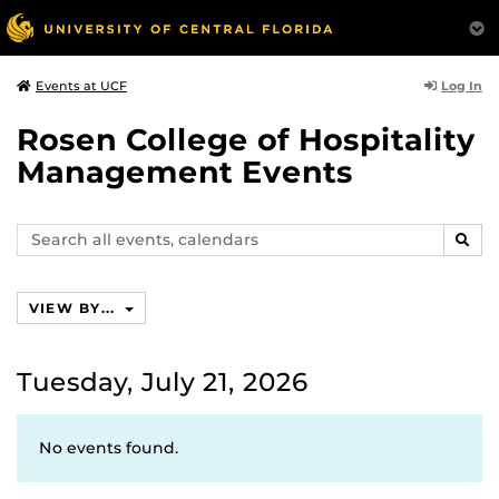
Log In
Events at UCF
Rosen College of Hospitality
Management Events
Search
SEAR
events,
calendars
VIEW BY...
Tuesday, July 21, 2026
No events found.