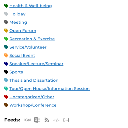
Health & Well-being
Holiday
Meeting
Open Forum
Recreation & Exercise
Service/Volunteer
Social Event
Speaker/Lecture/Seminar
Sports
Thesis and Dissertation
Tour/Open House/Information Session
Uncategorized/Other
Workshop/Conference
Apple iCal Feed (ICS)
Microsoft Outlook Feed (ICS)
RSS Feed
XML Feed
JSON Feed
Feeds: