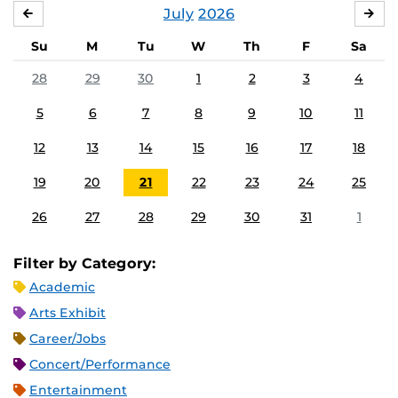
July
2026
JUNE
AU
Su
M
Tu
W
Th
F
Sa
28
29
30
1
2
3
4
5
6
7
8
9
10
11
12
13
14
15
16
17
18
19
20
21
22
23
24
25
26
27
28
29
30
31
1
Filter by Category:
Academic
Arts Exhibit
Career/Jobs
Concert/Performance
Entertainment