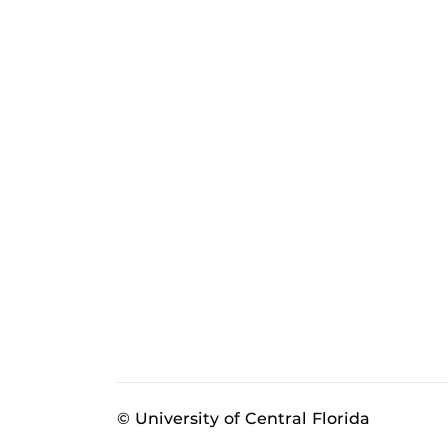
© University of Central Florida