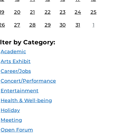
19
20
21
22
23
24
25
26
27
28
29
30
31
1
ilter by Category:
Academic
Arts Exhibit
Career/Jobs
Concert/Performance
Entertainment
Health & Well-being
Holiday
Meeting
Open Forum