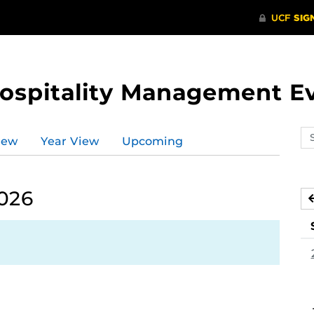
Hospitality Management E
Se
iew
Year View
Upcoming
ev
ca
2026