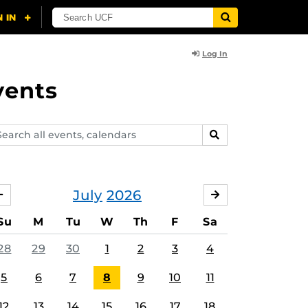
Log In
vents
arch
SEARCH
ents,
lendars
July
2026
JUNE
AUGUST
Su
M
Tu
W
Th
F
Sa
28
29
30
1
2
3
4
5
6
7
8
9
10
11
12
13
14
15
16
17
18