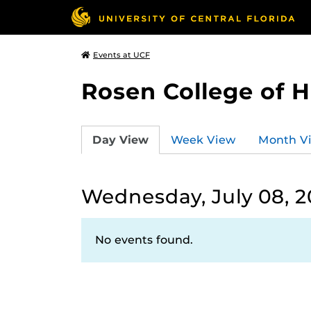
Events at UCF
Rosen College of 
Day View
Week View
Month V
Wednesday, July 08, 
No events found.