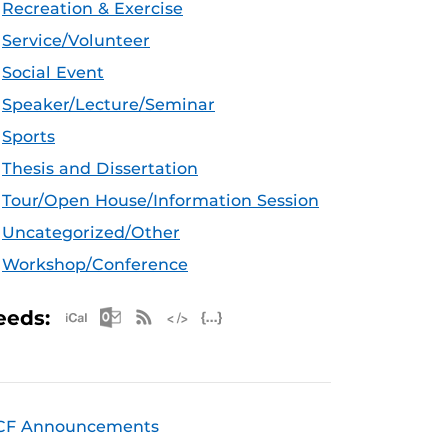
Recreation & Exercise
Service/Volunteer
Social Event
Speaker/Lecture/Seminar
Sports
Thesis and Dissertation
Tour/Open House/Information Session
Uncategorized/Other
Workshop/Conference
Apple iCal Feed (ICS)
Microsoft Outlook Feed (ICS)
RSS Feed
XML Feed
JSON Feed
eeds:
CF Announcements