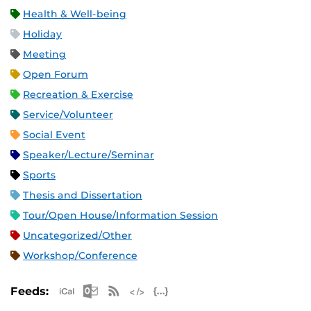
Health & Well-being
Holiday
Meeting
Open Forum
Recreation & Exercise
Service/Volunteer
Social Event
Speaker/Lecture/Seminar
Sports
Thesis and Dissertation
Tour/Open House/Information Session
Uncategorized/Other
Workshop/Conference
Apple iCal Feed (ICS)
Microsoft Outlook Feed (ICS)
RSS Feed
XML Feed
JSON Feed
Feeds: