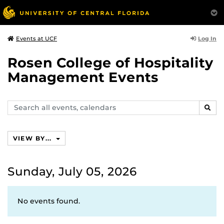
Log In
Events at UCF
Rosen College of Hospitality
Management Events
Search
SEAR
events,
calendars
VIEW BY...
Sunday, July 05, 2026
No events found.