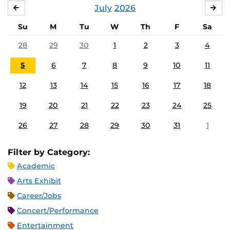
July
2026
JUNE
AU
Su
M
Tu
W
Th
F
Sa
28
29
30
1
2
3
4
5
6
7
8
9
10
11
12
13
14
15
16
17
18
19
20
21
22
23
24
25
26
27
28
29
30
31
1
Filter by Category:
Academic
Arts Exhibit
Career/Jobs
Concert/Performance
Entertainment