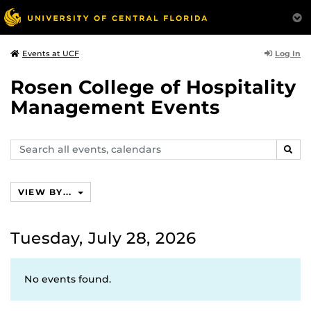
Log In
Events at UCF
Rosen College of Hospitality
Management Events
Search
SEAR
events,
calendars
VIEW BY...
Tuesday, July 28, 2026
No events found.