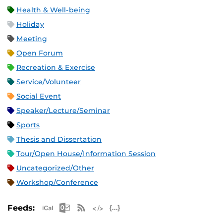
Health & Well-being
Holiday
Meeting
Open Forum
Recreation & Exercise
Service/Volunteer
Social Event
Speaker/Lecture/Seminar
Sports
Thesis and Dissertation
Tour/Open House/Information Session
Uncategorized/Other
Workshop/Conference
Apple iCal Feed (ICS)
Microsoft Outlook Feed (ICS)
RSS Feed
XML Feed
JSON Feed
Feeds: