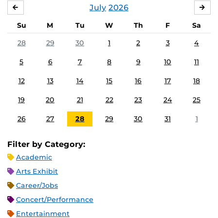
July
2026
JUNE
AU
Su
M
Tu
W
Th
F
Sa
28
29
30
1
2
3
4
5
6
7
8
9
10
11
12
13
14
15
16
17
18
19
20
21
22
23
24
25
26
27
28
29
30
31
1
Filter by Category:
Academic
Arts Exhibit
Career/Jobs
Concert/Performance
Entertainment