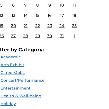
5
6
7
8
9
10
11
12
13
14
15
16
17
18
19
20
21
22
23
24
25
26
27
28
29
30
31
1
ilter by Category:
Academic
Arts Exhibit
Career/Jobs
Concert/Performance
Entertainment
Health & Well-being
Holiday