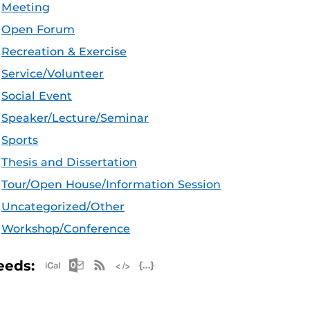
Meeting
Open Forum
Recreation & Exercise
Service/Volunteer
Social Event
Speaker/Lecture/Seminar
Sports
Thesis and Dissertation
Tour/Open House/Information Session
Uncategorized/Other
Workshop/Conference
Apple iCal Feed (ICS)
Microsoft Outlook Feed (ICS)
RSS Feed
XML Feed
JSON Feed
eeds: