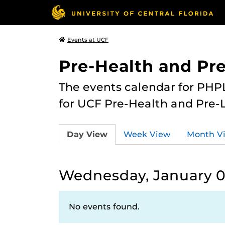
Events at UCF
Pre-Health and Pr
The events calendar for PHPL
for UCF Pre-Health and Pre-
Day View
Week View
Month V
Wednesday, January 0
No events found.