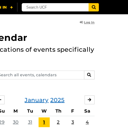
Log In
lendar
ations of events specifically
arch
SEARCH
ents,
lendars
January
2025
DECEMBER
FEBRUARY
Su
M
Tu
W
Th
F
Sa
29
30
31
1
2
3
4