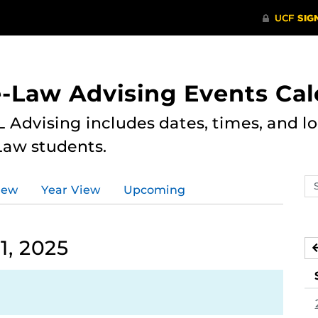
e-Law Advising Events Ca
 Advising includes dates, times, and loc
Law students.
Se
iew
Year View
Upcoming
ev
ca
1, 2025