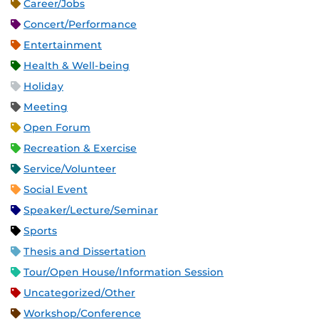
Career/Jobs
Concert/Performance
Entertainment
Health & Well-being
Holiday
Meeting
Open Forum
Recreation & Exercise
Service/Volunteer
Social Event
Speaker/Lecture/Seminar
Sports
Thesis and Dissertation
Tour/Open House/Information Session
Uncategorized/Other
Workshop/Conference