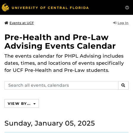
Log In
Events at UCF
Pre-Health and Pre-Law
Advising Events Calendar
The events calendar for PHPL Advising includes
dates, times, and locations of events specifically
for UCF Pre-Health and Pre-Law students.
Search
SEAR
events,
calendars
VIEW BY...
Sunday, January 05, 2025