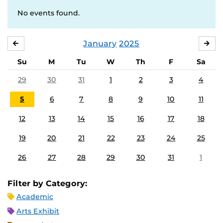
No events found.
January
2025
DECEMBER
FE
Su
M
Tu
W
Th
F
Sa
29
30
31
1
2
3
4
5
6
7
8
9
10
11
12
13
14
15
16
17
18
19
20
21
22
23
24
25
26
27
28
29
30
31
1
Filter by Category:
Academic
Arts Exhibit