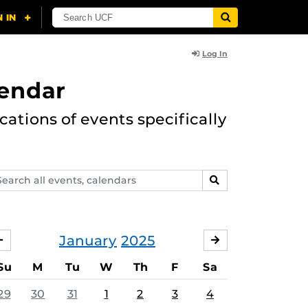
Log In
lendar
ations of events specifically
arch
SEARCH
ents,
lendars
January
2025
DECEMBER
FEBRUARY
Su
M
Tu
W
Th
F
Sa
29
30
31
1
2
3
4