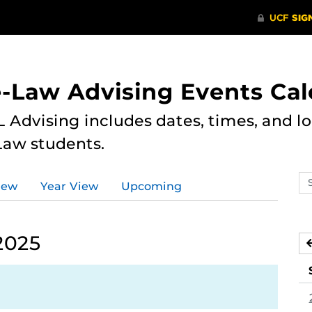
e-Law Advising Events Ca
 Advising includes dates, times, and loc
Law students.
Se
iew
Year View
Upcoming
ev
ca
2025