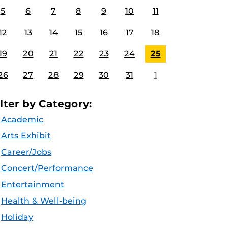
5
6
7
8
9
10
11
12
13
14
15
16
17
18
19
20
21
22
23
24
25
26
27
28
29
30
31
1
ilter by Category:
Academic
Arts Exhibit
Career/Jobs
Concert/Performance
Entertainment
Health & Well-being
Holiday