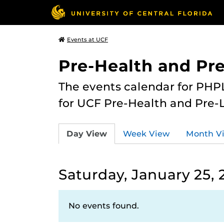
Events at UCF
Pre-Health and Pr
The events calendar for PHPL
for UCF Pre-Health and Pre-
Day View
Week View
Month V
Saturday, January 25, 
No events found.