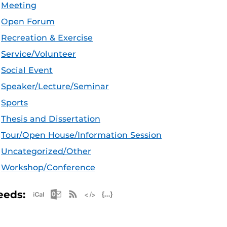
Meeting
Open Forum
Recreation & Exercise
Service/Volunteer
Social Event
Speaker/Lecture/Seminar
Sports
Thesis and Dissertation
Tour/Open House/Information Session
Uncategorized/Other
Workshop/Conference
Apple iCal Feed (ICS)
Microsoft Outlook Feed (ICS)
RSS Feed
XML Feed
JSON Feed
eeds: