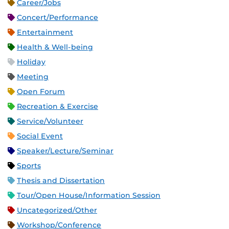
Career/Jobs
Concert/Performance
Entertainment
Health & Well-being
Holiday
Meeting
Open Forum
Recreation & Exercise
Service/Volunteer
Social Event
Speaker/Lecture/Seminar
Sports
Thesis and Dissertation
Tour/Open House/Information Session
Uncategorized/Other
Workshop/Conference