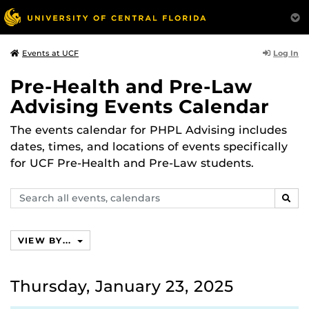
Log In
Events at UCF
Pre-Health and Pre-Law
Advising Events Calendar
The events calendar for PHPL Advising includes
dates, times, and locations of events specifically
for UCF Pre-Health and Pre-Law students.
Search
SEAR
events,
calendars
VIEW BY...
Thursday, January 23, 2025