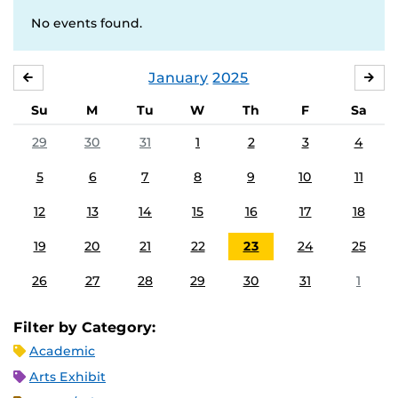
No events found.
January
2025
DECEMBER
FE
Su
M
Tu
W
Th
F
Sa
29
30
31
1
2
3
4
5
6
7
8
9
10
11
12
13
14
15
16
17
18
19
20
21
22
23
24
25
26
27
28
29
30
31
1
Filter by Category:
Academic
Arts Exhibit