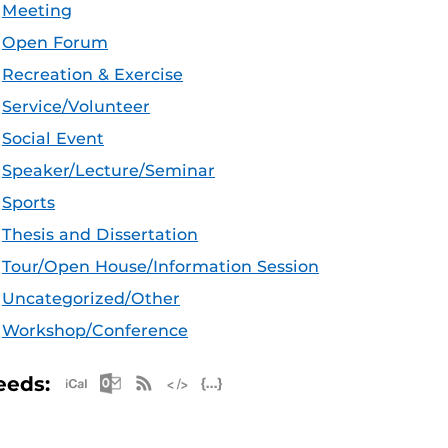
Meeting
Open Forum
Recreation & Exercise
Service/Volunteer
Social Event
Speaker/Lecture/Seminar
Sports
Thesis and Dissertation
Tour/Open House/Information Session
Uncategorized/Other
Workshop/Conference
Apple iCal Feed (ICS)
Microsoft Outlook Feed (ICS)
RSS Feed
XML Feed
JSON Feed
eeds: