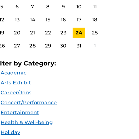
5
6
7
8
9
10
11
12
13
14
15
16
17
18
19
20
21
22
23
24
25
26
27
28
29
30
31
1
ilter by Category:
Academic
Arts Exhibit
Career/Jobs
Concert/Performance
Entertainment
Health & Well-being
Holiday