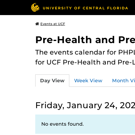
Events at UCF
Pre-Health and Pr
The events calendar for PHPL
for UCF Pre-Health and Pre-
Day View
Week View
Month V
Friday, January 24, 20
No events found.