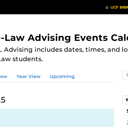
e-Law Advising Events Ca
 Advising includes dates, times, and loc
Law students.
Se
iew
Year View
Upcoming
ev
ca
25