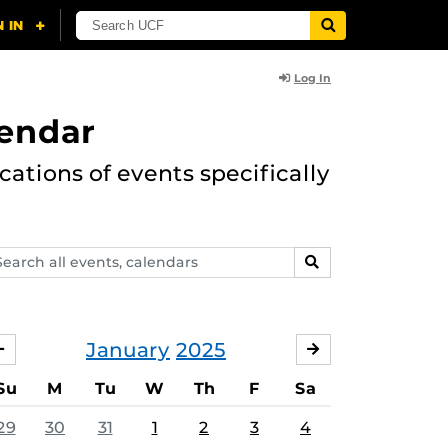
Log In
lendar
ations of events specifically
arch
SEARCH
ents,
lendars
January
2025
DECEMBER
FEBRUARY
Su
M
Tu
W
Th
F
Sa
29
30
31
1
2
3
4