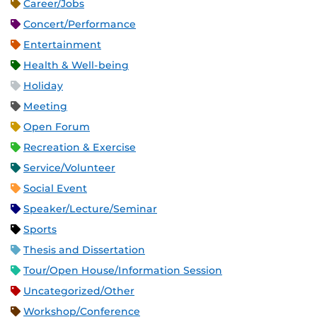
Career/Jobs
Concert/Performance
Entertainment
Health & Well-being
Holiday
Meeting
Open Forum
Recreation & Exercise
Service/Volunteer
Social Event
Speaker/Lecture/Seminar
Sports
Thesis and Dissertation
Tour/Open House/Information Session
Uncategorized/Other
Workshop/Conference