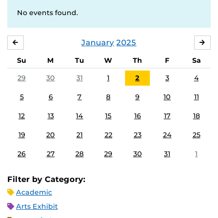
No events found.
January
2025
DECEMBER
FE
Su
M
Tu
W
Th
F
Sa
29
30
31
1
2
3
4
5
6
7
8
9
10
11
12
13
14
15
16
17
18
19
20
21
22
23
24
25
26
27
28
29
30
31
1
Filter by Category:
Academic
Arts Exhibit