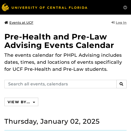
Log In
Events at UCF
Pre-Health and Pre-Law
Advising Events Calendar
The events calendar for PHPL Advising includes
dates, times, and locations of events specifically
for UCF Pre-Health and Pre-Law students.
Search
SEAR
events,
calendars
VIEW BY...
Thursday, January 02, 2025