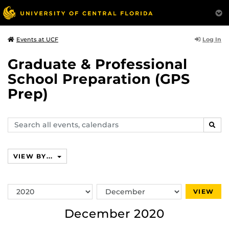
Log In
Events at UCF
Graduate & Professional
School Preparation (GPS
Prep)
Search
SEAR
events,
calendars
VIEW BY...
Switch
Switch
VIEW
Year
Month
December 2020