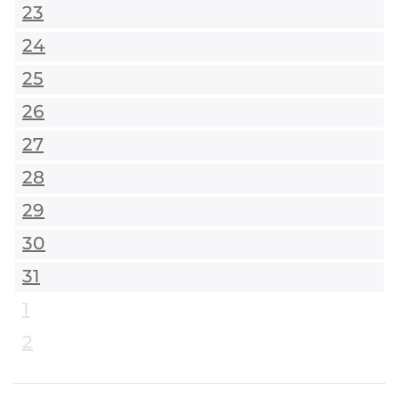
23
24
25
26
27
28
29
30
31
1
2