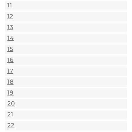
11
12
13
14
15
16
17
18
19
20
21
22