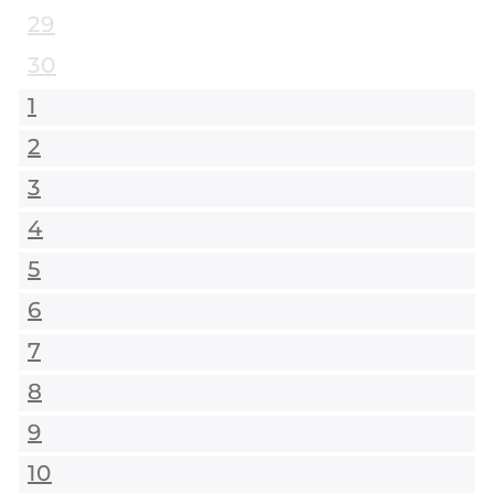
29
30
1
2
3
4
5
6
7
8
9
10