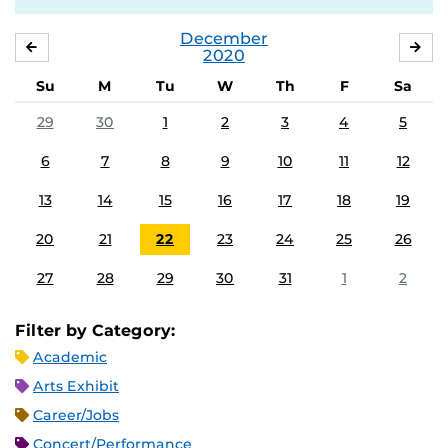
December
NOVEMBER
JA
2020
Su
M
Tu
W
Th
F
Sa
29
30
1
2
3
4
5
6
7
8
9
10
11
12
13
14
15
16
17
18
19
20
21
22
23
24
25
26
27
28
29
30
31
1
2
Filter by Category:
Academic
Arts Exhibit
Career/Jobs
Concert/Performance