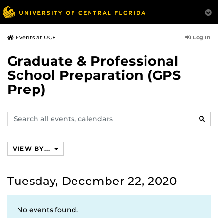
Log In
Events at UCF
Graduate & Professional
School Preparation (GPS
Prep)
Search
SEAR
events,
calendars
VIEW BY...
Tuesday, December 22, 2020
No events found.