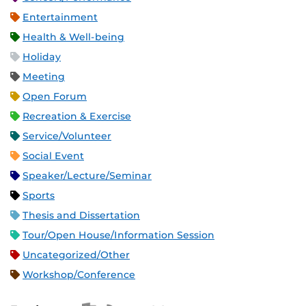
Entertainment
Health & Well-being
Holiday
Meeting
Open Forum
Recreation & Exercise
Service/Volunteer
Social Event
Speaker/Lecture/Seminar
Sports
Thesis and Dissertation
Tour/Open House/Information Session
Uncategorized/Other
Workshop/Conference
Apple iCal Feed (ICS)
Microsoft Outlook Feed (ICS)
RSS Feed
XML Feed
JSON Feed