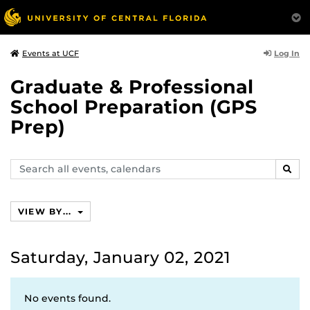
Log In
Events at UCF
Graduate & Professional
School Preparation (GPS
Prep)
Search
SEAR
events,
calendars
VIEW BY...
Saturday, January 02, 2021
No events found.