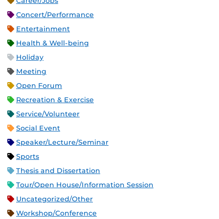
Career/Jobs
Concert/Performance
Entertainment
Health & Well-being
Holiday
Meeting
Open Forum
Recreation & Exercise
Service/Volunteer
Social Event
Speaker/Lecture/Seminar
Sports
Thesis and Dissertation
Tour/Open House/Information Session
Uncategorized/Other
Workshop/Conference