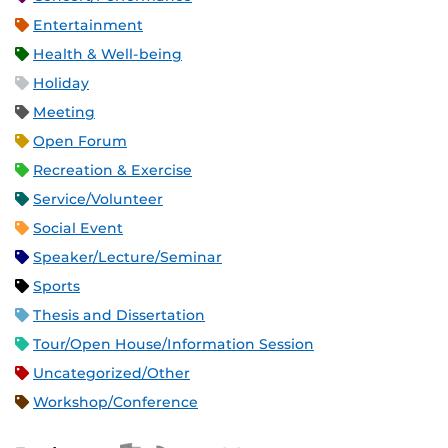
Entertainment
Health & Well-being
Holiday
Meeting
Open Forum
Recreation & Exercise
Service/Volunteer
Social Event
Speaker/Lecture/Seminar
Sports
Thesis and Dissertation
Tour/Open House/Information Session
Uncategorized/Other
Workshop/Conference
Apple iCal Feed (ICS)
Microsoft Outlook Feed (ICS)
RSS Feed
XML Feed
JSON Feed