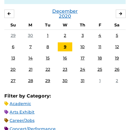
December
NOVEMBER
JA
2020
Su
M
Tu
W
Th
F
Sa
29
30
1
2
3
4
5
6
7
8
9
10
11
12
13
14
15
16
17
18
19
20
21
22
23
24
25
26
27
28
29
30
31
1
2
Filter by Category:
Academic
Arts Exhibit
Career/Jobs
Concert/Performance