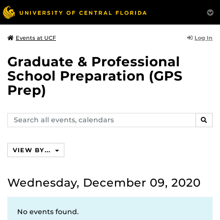
Log In
Events at UCF
Graduate & Professional
School Preparation (GPS
Prep)
Search
SEAR
events,
calendars
VIEW BY...
Wednesday, December 09, 2020
No events found.