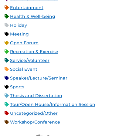
Entertainment
Health & Well-being
Holiday
Meeting
Open Forum
Recreation & Exercise
Service/Volunteer
Social Event
Speaker/Lecture/Seminar
Sports
Thesis and Dissertation
Tour/Open House/Information Session
Uncategorized/Other
Workshop/Conference
Apple iCal Feed (ICS)
Microsoft Outlook Feed (ICS)
RSS Feed
XML Feed
JSON Feed