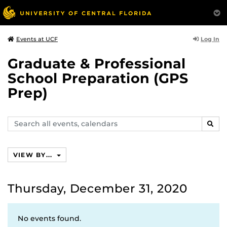
Log In
Events at UCF
Graduate & Professional
School Preparation (GPS
Prep)
Search
SEAR
events,
calendars
VIEW BY...
Thursday, December 31, 2020
No events found.