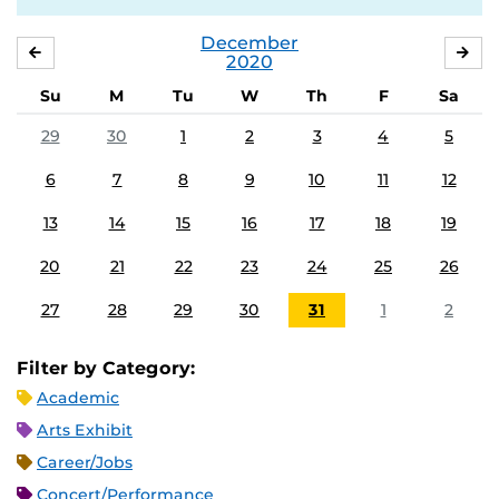
December
NOVEMBER
JA
2020
Su
M
Tu
W
Th
F
Sa
29
30
1
2
3
4
5
6
7
8
9
10
11
12
13
14
15
16
17
18
19
20
21
22
23
24
25
26
27
28
29
30
31
1
2
Filter by Category:
Academic
Arts Exhibit
Career/Jobs
Concert/Performance