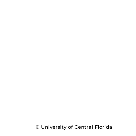
© University of Central Florida