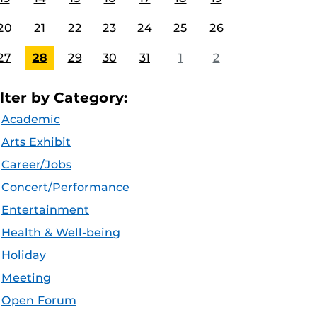
20
21
22
23
24
25
26
27
28
29
30
31
1
2
ilter by Category:
Academic
Arts Exhibit
Career/Jobs
Concert/Performance
Entertainment
Health & Well-being
Holiday
Meeting
Open Forum