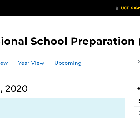
ional School Preparation 
Se
iew
Year View
Upcoming
ev
ca
, 2020