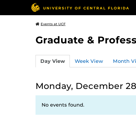
Events at UCF
Graduate & Profess
Day View
Week View
Month V
Monday, December 28
No events found.