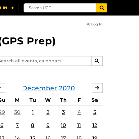
Log In
(GPS Prep)
arch
SEARCH
ents,
lendars
December
2020
NOVEMBER
JANUARY
Su
M
Tu
W
Th
F
Sa
29
30
1
2
3
4
5
6
7
8
9
10
11
12
13
14
15
16
17
18
19