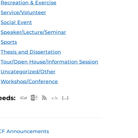
Recreation & Exercise
Service/Volunteer
Social Event
Speaker/Lecture/Seminar
Sports
Thesis and Dissertation
Tour/Open House/Information Session
Uncategorized/Other
Workshop/Conference
Apple iCal Feed (ICS)
Microsoft Outlook Feed (ICS)
RSS Feed
XML Feed
JSON Feed
eeds:
CF Announcements