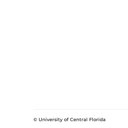
© University of Central Florida