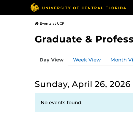
Events at UCF
Graduate & Profess
Day View
Week View
Month V
Sunday, April 26, 2026
No events found.