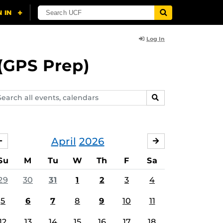
Log In
(GPS Prep)
arch
SEARCH
ents,
lendars
April
2026
MARCH
MAY
Su
M
Tu
W
Th
F
Sa
29
30
31
1
2
3
4
5
6
7
8
9
10
11
12
13
14
15
16
17
18