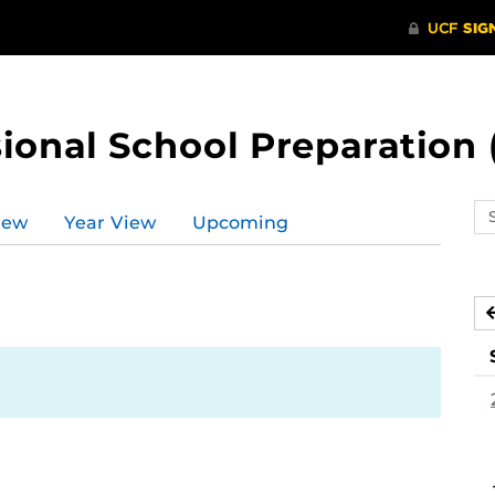
ional School Preparation 
Se
iew
Year View
Upcoming
ev
ca