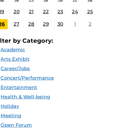
19
20
21
22
23
24
25
26
27
28
29
30
1
2
ilter by Category:
Academic
Arts Exhibit
Career/Jobs
Concert/Performance
Entertainment
Health & Well-being
Holiday
Meeting
Open Forum