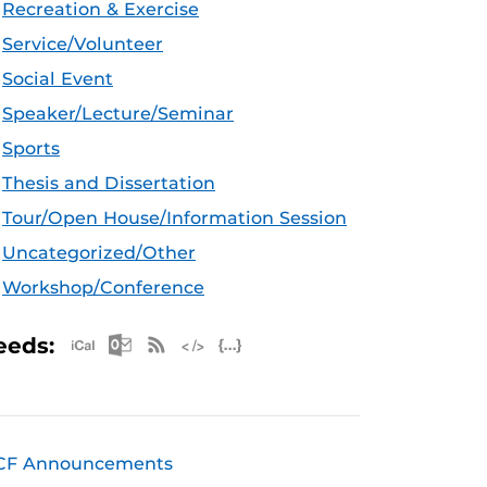
Recreation & Exercise
Service/Volunteer
Social Event
Speaker/Lecture/Seminar
Sports
Thesis and Dissertation
Tour/Open House/Information Session
Uncategorized/Other
Workshop/Conference
Apple iCal Feed (ICS)
Microsoft Outlook Feed (ICS)
RSS Feed
XML Feed
JSON Feed
eeds:
CF Announcements